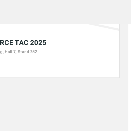
21
FEBRUARY
RCE TAC 2025
g, Hall 7, Stand 252