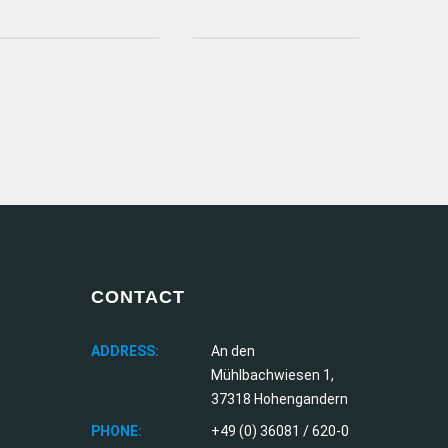
CONTACT
ADDRESS:
An den
Mühlbachwiesen 1,
37318 Hohengandern
PHONE:
+49 (0) 36081 / 620-0