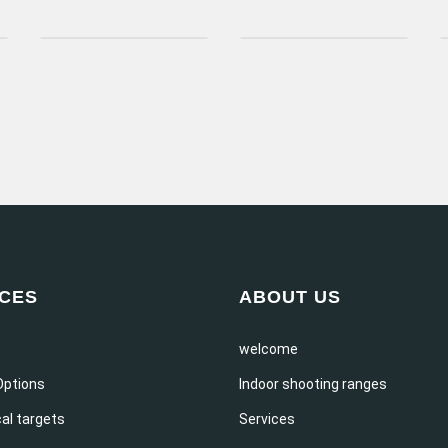
ICES
ABOUT US
welcome
Options
Indoor shooting ranges
al targets
Services