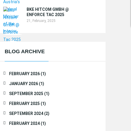
BKE HITCOM GMBH @
ENFORCE TAC 2025
21, February, 2025
BLOG ARCHIVE
FEBRUARY 2026 (1)
JANUARY 2026 (1)
SEPTEMBER 2025 (1)
FEBRUARY 2025 (1)
SEPTEMBER 2024 (2)
FEBRUARY 2024 (1)