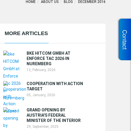
HOME
ABOUT US
BLOG
DECEMBER 2016
Contact
MORE ARTICLES
BKE HITCOM GMBH AT
ENFORCE TAC 2026 IN
NUREMBERG
12, February, 2026
COOPERATION WITH ACTION
TARGET
05, January, 2026
GRAND OPENING BY
AUSTRIA'S FEDERAL
MINISTER OF THE INTERIOR
29, September, 2025