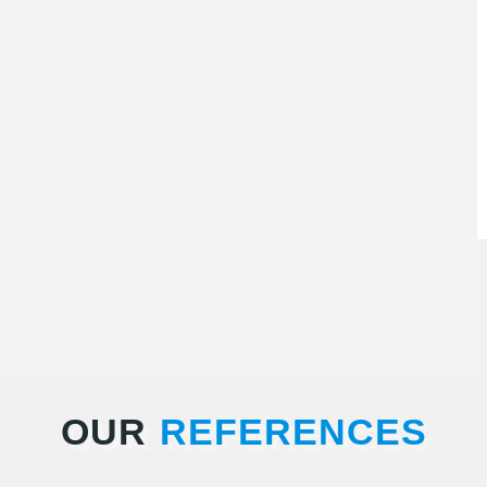
OUR
REFERENCES