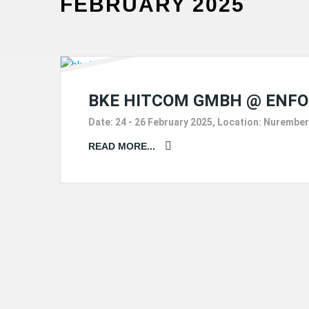
FEBRUARY 2025
BKE HITCOM GMBH @ ENFO
Date: 24 - 26 February 2025, Location: Nurember
READ MORE...