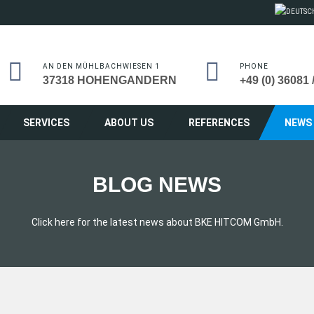
AN DEN MÜHLBACHWIESEN 1
PHONE
37318 HOHENGANDERN
+49 (0) 36081 
SERVICES
ABOUT US
REFERENCES
NEWS
BLOG NEWS
Click here for the latest news about BKE HITCOM GmbH.