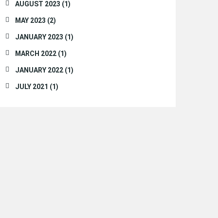
AUGUST 2023 (1)
MAY 2023 (2)
JANUARY 2023 (1)
MARCH 2022 (1)
JANUARY 2022 (1)
JULY 2021 (1)