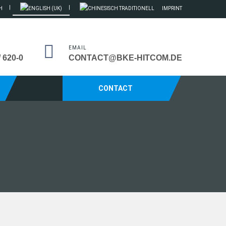
IMPRINT
EMAIL
/ 620-0
CONTACT@BKE-HITCOM.DE
CONTACT