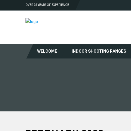
OVER 25 YEARS OF EXPERIENCE
WELCOME
INDOOR SHOOTING RANGES