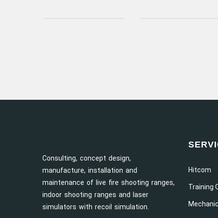
SERV
Consulting, concept design,
Hitcom
manufacture, installation and
maintenance of live fire shooting ranges,
Training 
indoor shooting ranges and laser
Mechanic
simulators with recoil simulation.